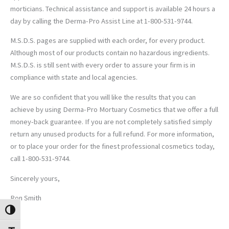
morticians. Technical assistance and support is available 24 hours a
day by calling the Derma-Pro Assist Line at 1-800-531-9744.
M.S.D.S. pages are supplied with each order, for every product.
Although most of our products contain no hazardous ingredients.
M.S.D.S. is still sent with every order to assure your firm is in
compliance with state and local agencies.
We are so confident that you will like the results that you can
achieve by using Derma-Pro Mortuary Cosmetics that we offer a full
money-back guarantee. If you are not completely satisfied simply
return any unused products for a full refund. For more information,
or to place your order for the finest professional cosmetics today,
call 1-800-531-9744.
Sincerely yours,
Ron Smith
TOGGLE HIGH CONTRAST