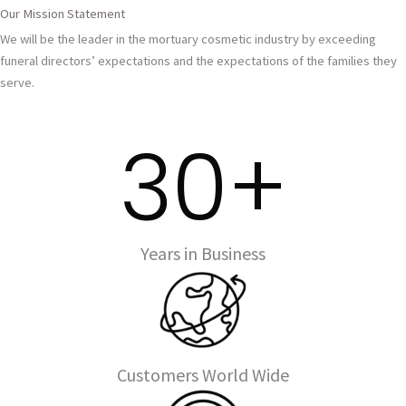
Our Mission Statement
We will be the leader in the mortuary cosmetic industry by exceeding
funeral directors’ expectations and the expectations of the families they
serve.
30
+
Years in Business
Customers World Wide