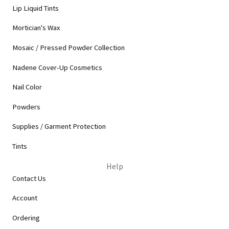
Lip Liquid Tints
Mortician's Wax
Mosaic / Pressed Powder Collection
Nadene Cover-Up Cosmetics
Nail Color
Powders
Supplies / Garment Protection
Tints
Help
Contact Us
Account
Ordering