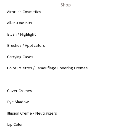
Shop
Airbrush Cosmetics
All-in-One Kits
Blush / Highlight
Brushes / Applicators
Carrying Cases
Color Palettes / Camouflage Covering Cremes
Cover Cremes
Eye Shadow
Illusion Creme / Neutralizers
Lip Color