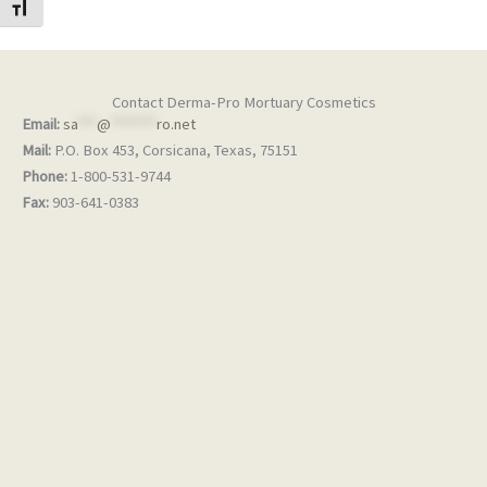
TOGGLE FONT SIZE
Contact Derma-Pro Mortuary Cosmetics
Email:
sa
***
@
*******
ro.net
Mail:
P.O. Box 453, Corsicana, Texas, 75151
Phone:
1-800-531-9744
Fax:
903-641-0383