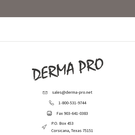
sales@derma-pro.net
Email Derma Pro
1-800-531-9744
Call Derma Pro
Fax 903-641-0383
Fax Derma Pro
P.O. Box 453
Derma Pro Mailing Address
Corsicana, Texas 75151