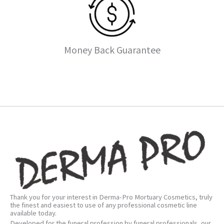
Money Back Guarantee
Thank you for your interest in Derma-Pro Mortuary Cosmetics, truly
the finest and easiest to use of any professional cosmetic line
available today.
Developed for the funeral profession by funeral professionals, our