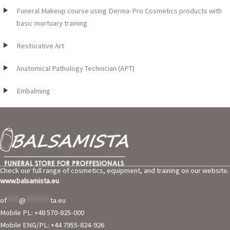
Funeral Makeup course using Derma-Pro Cosmetics products with
basic mortuary training
Restorative Art
Anatomical Pathology Technician (APT)
Embalming
Check our full range of cosmetics, equipment, and training on our website.
www.balsamista.eu
of
****
@
********
ta.eu
Mobile PL: +48 570-825-000
Mobile ENG/PL: +44 7955-824-926