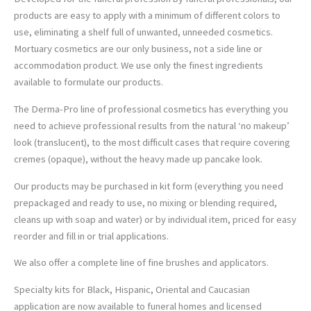
products are easy to apply with a minimum of different colors to
use, eliminating a shelf full of unwanted, unneeded cosmetics.
Mortuary cosmetics are our only business, not a side line or
accommodation product. We use only the finest ingredients
available to formulate our products.
The Derma-Pro line of professional cosmetics has everything you
need to achieve professional results from the natural ‘no makeup’
look (translucent), to the most difficult cases that require covering
cremes (opaque), without the heavy made up pancake look.
Our products may be purchased in kit form (everything you need
prepackaged and ready to use, no mixing or blending required,
cleans up with soap and water) or by individual item, priced for easy
reorder and fill in or trial applications.
We also offer a complete line of fine brushes and applicators.
Specialty kits for Black, Hispanic, Oriental and Caucasian
application are now available to funeral homes and licensed