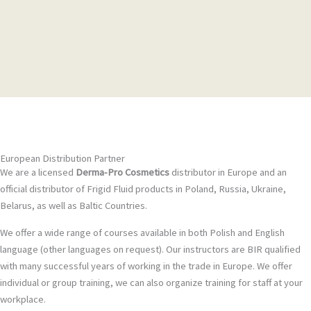
European Distribution Partner
We are a licensed
Derma-Pro Cosmetics
distributor in Europe and an
official distributor of Frigid Fluid products in Poland, Russia, Ukraine,
Belarus, as well as Baltic Countries.
We offer a wide range of courses available in both Polish and English
language (other languages on request). Our instructors are BIR qualified
with many successful years of working in the trade in Europe. We offer
individual or group training, we can also organize training for staff at your
workplace.