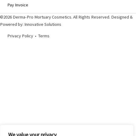
Pay Invoice
©2026 Derma-Pro Mortuary Cosmetics. All Rights Reserved. Designed &
Powered by:
Innovative Solutions
Privacy Policy
•
Terms
We value your privacy