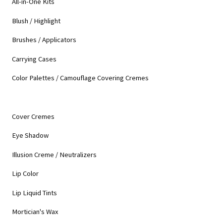
All-in-One Kits
Blush / Highlight
Brushes / Applicators
Carrying Cases
Color Palettes / Camouflage Covering Cremes
Cover Cremes
Eye Shadow
Illusion Creme / Neutralizers
Lip Color
Lip Liquid Tints
Mortician's Wax