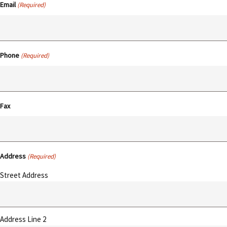
Email
(Required)
Phone
(Required)
Fax
Address
(Required)
Street Address
Address Line 2