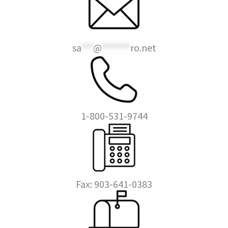
sa
***
@
*******
ro.net
1-800-531-9744
Fax: 903-641-0383