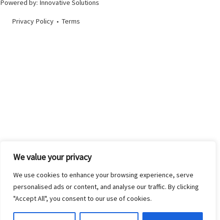
Powered by:
Innovative Solutions
Privacy Policy
•
Terms
We value your privacy
We use cookies to enhance your browsing experience, serve
personalised ads or content, and analyse our traffic. By clicking
"Accept All", you consent to our use of cookies.