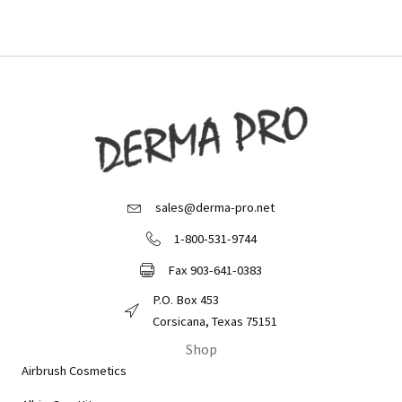
sales@derma-pro.net
Email Derma Pro
1-800-531-9744
Call Derma Pro
Fax 903-641-0383
Fax Derma Pro
P.O. Box 453
Derma Pro Mailing Address
Corsicana, Texas 75151
Shop
Airbrush Cosmetics