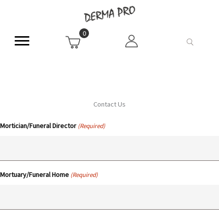
Skip
to
content
0
Contact Us
Mortician/Funeral Director
(Required)
Mortuary/Funeral Home
(Required)