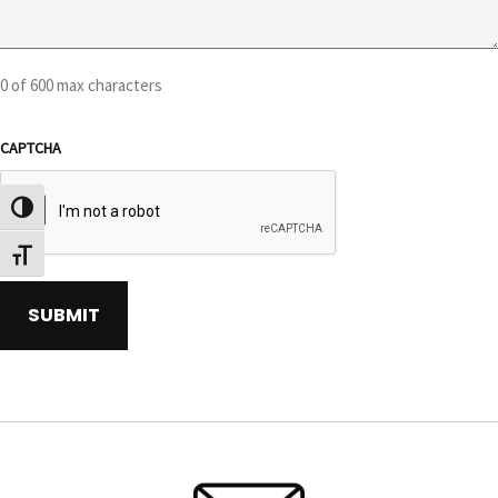
0 of 600 max characters
CAPTCHA
TOGGLE HIGH CONTRAST
TOGGLE FONT SIZE