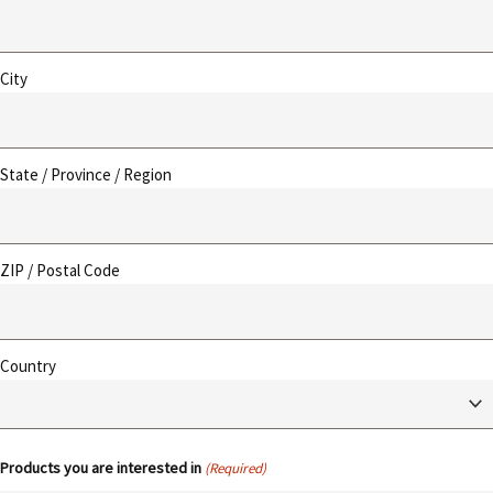
City
State / Province / Region
ZIP / Postal Code
Country
Products you are interested in
(Required)