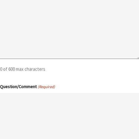
0 of 600 max characters
Question/Comment
(Required)