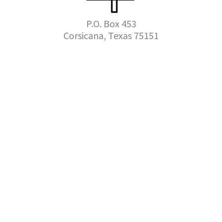
P.O. Box 453
Corsicana, Texas 75151