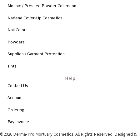
Mosaic / Pressed Powder Collection
Nadene Cover-Up Cosmetics
Nail Color
Powders
Supplies / Garment Protection
Tints
Help
Contact Us
Account
Ordering
Pay Invoice
©2026 Derma-Pro Mortuary Cosmetics. All Rights Reserved. Designed &