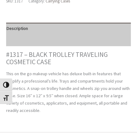
SKU:
1317
Category:
Carrying Cases
Cosmetic
Case
quantity
Description
Reviews (0)
#1317 – BLACK TROLLEY TRAVELING
COSMETIC CASE
This on the go makeup vehicle has deluxe built-in features that
simplify a professional’s life. Trays and compartments hold your
TOGGLE HIGH CONTRAST
cosmetics. A snap-on trolley handle and wheels zip you around with
ease. Size 16″ x 12″ x 9.5″ when closed. Ample space for a large
TOGGLE FONT SIZE
variety of cosmetics, applicators, and equipment, all portable and
readily accessible.