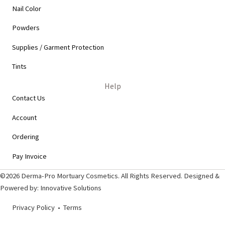
Nail Color
Powders
Supplies / Garment Protection
Tints
Help
Contact Us
Account
Ordering
Pay Invoice
©2026 Derma-Pro Mortuary Cosmetics. All Rights Reserved. Designed &
Powered by:
Innovative Solutions
Privacy Policy
•
Terms