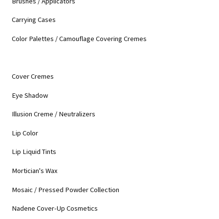
Brushes / Applicators
Carrying Cases
Color Palettes / Camouflage Covering Cremes
Cover Cremes
Eye Shadow
Illusion Creme / Neutralizers
Lip Color
Lip Liquid Tints
Mortician's Wax
Mosaic / Pressed Powder Collection
Nadene Cover-Up Cosmetics