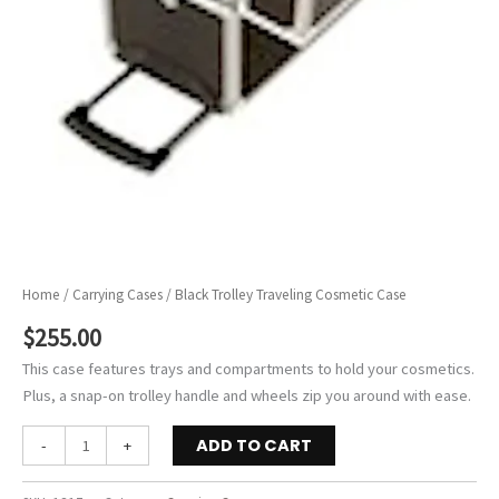
Home
/
Carrying Cases
/ Black Trolley Traveling Cosmetic Case
$
255.00
This case features trays and compartments to hold your cosmetics.
Plus, a snap-on trolley handle and wheels zip you around with ease.
Black
ADD TO CART
-
+
Trolley
Traveling