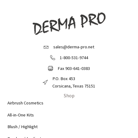
sales@derma-pro.net
Email Derma Pro
1-800-531-9744
Call Derma Pro
Fax 903-641-0383
Fax Derma Pro
P.O. Box 453
Derma Pro Mailing Address
Corsicana, Texas 75151
Shop
Airbrush Cosmetics
All-in-One Kits
Blush / Highlight