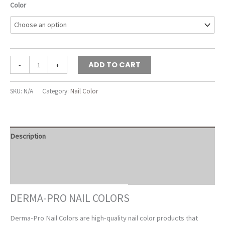
Color
Derma-
ADD TO CART
-
+
Pro
Nail
SKU:
N/A
Category:
Nail Color
Colors
quantity
Description
Additional information
Reviews (0)
DERMA-PRO NAIL COLORS
Derma-Pro Nail Colors are high-quality nail color products that