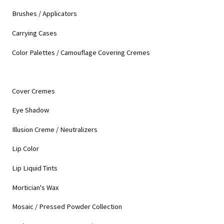
Brushes / Applicators
Carrying Cases
Color Palettes / Camouflage Covering Cremes
Cover Cremes
Eye Shadow
Illusion Creme / Neutralizers
Lip Color
Lip Liquid Tints
Mortician's Wax
Mosaic / Pressed Powder Collection