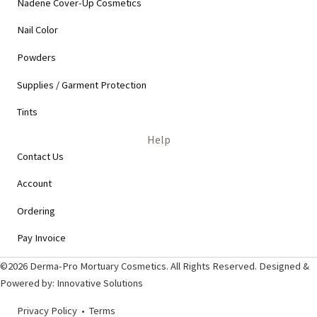
Nadene Cover-Up Cosmetics
Nail Color
Powders
Supplies / Garment Protection
Tints
Help
Contact Us
Account
Ordering
Pay Invoice
©2026 Derma-Pro Mortuary Cosmetics. All Rights Reserved. Designed &
Powered by:
Innovative Solutions
Privacy Policy
•
Terms