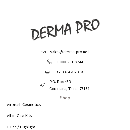
sales@derma-pro.net
Email Derma Pro
1-800-531-9744
Call Derma Pro
Fax 903-641-0383
Fax Derma Pro
P.O. Box 453
Derma Pro Mailing Address
Corsicana, Texas 75151
Shop
Airbrush Cosmetics
All-in-One Kits
Blush / Highlight