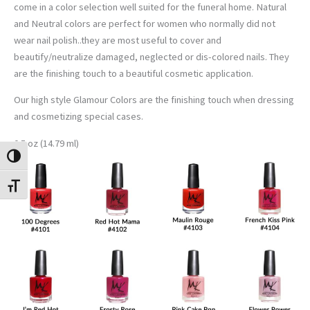
come in a color selection well suited for the funeral home. Natural
and Neutral colors are perfect for women who normally did not
wear nail polish..they are most useful to cover and
beautify/neutralize damaged, neglected or dis-colored nails. They
are the finishing touch to a beautiful cosmetic application.
Our high style Glamour Colors are the finishing touch when dressing
and cosmetizing special cases.
0.5 oz (14.79 ml)
TOGGLE HIGH CONTRAST
TOGGLE FONT SIZE