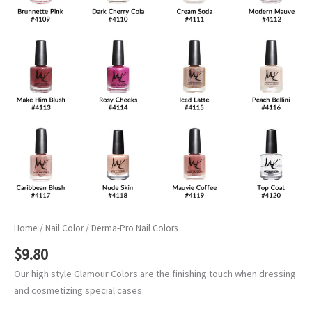
Home
/
Nail Color
/ Derma-Pro Nail Colors
$
9.80
Our high style Glamour Colors are the finishing touch when dressing
and cosmetizing special cases.