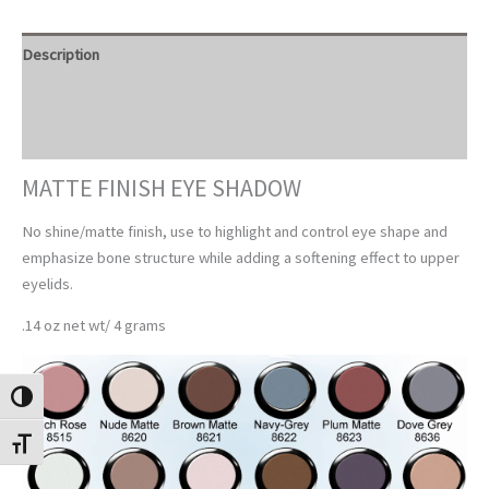
Description
Additional information
Reviews (0)
MATTE FINISH EYE SHADOW
No shine/matte finish, use to highlight and control eye shape and
emphasize bone structure while adding a softening effect to upper
eyelids.
.14 oz net wt/ 4 grams
TOGGLE HIGH CONTRAST
TOGGLE FONT SIZE