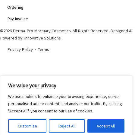
Ordering
Pay Invoice
©2026 Derma-Pro Mortuary Cosmetics. All Rights Reserved. Designed &
Powered by:
Innovative Solutions
Privacy Policy
•
Terms
We value your privacy
We use cookies to enhance your browsing experience, serve
personalised ads or content, and analyse our traffic. By clicking
"Accept All", you consent to our use of cookies.
Customise
Reject All
Accept All