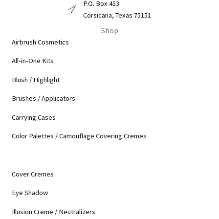
P.O. Box 453
Derma Pro Mailing Address
Corsicana, Texas 75151
Shop
Airbrush Cosmetics
All-in-One Kits
Blush / Highlight
Brushes / Applicators
Carrying Cases
Color Palettes / Camouflage Covering Cremes
Cover Cremes
Eye Shadow
Illusion Creme / Neutralizers