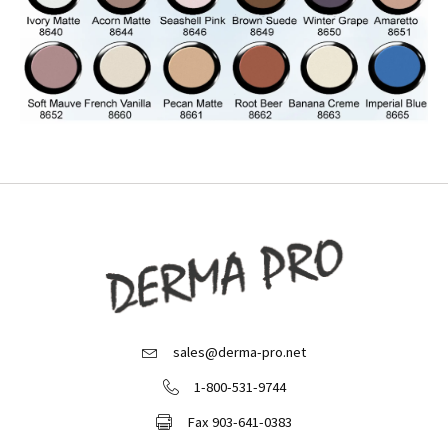
sales@derma-pro.net
Email Derma Pro
1-800-531-9744
Call Derma Pro
Fax 903-641-0383
Fax Derma Pro