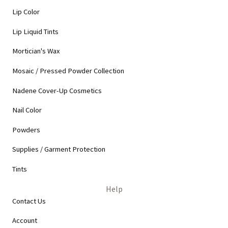
Lip Color
Lip Liquid Tints
Mortician's Wax
Mosaic / Pressed Powder Collection
Nadene Cover-Up Cosmetics
Nail Color
Powders
Supplies / Garment Protection
Tints
Help
Contact Us
Account