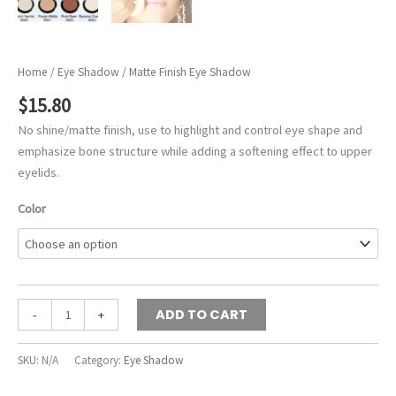
Home
/
Eye Shadow
/ Matte Finish Eye Shadow
$
15.80
No shine/matte finish, use to highlight and control eye shape and
emphasize bone structure while adding a softening effect to upper
eyelids.
Color
Matte
ADD TO CART
-
+
Finish
Eye
SKU:
N/A
Category:
Eye Shadow
Shadow
quantity